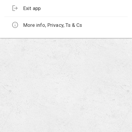
logout
Exit app
info
More info, Privacy, Ts & Cs