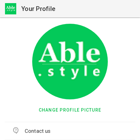
Your Profile
CHANGE PROFILE PICTURE
contact_support
Contact us